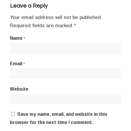
Leave a Reply
Your email address will not be published.
Required fields are marked
*
Name
*
Email
*
Website
Save my name, email, and website in this
browser for the next time I comment.