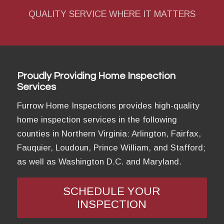
QUALITY SERVICE WHERE IT MATTERS
Proudly Providing Home Inspection
Services
Furrow Home Inspections provides high-quality
home inspection services in the following
counties in Northern Virginia: Arlington, Fairfax,
Fauquier, Loudoun, Prince William, and Stafford;
as well as Washington D.C. and Maryland.
SCHEDULE YOUR
INSPECTION