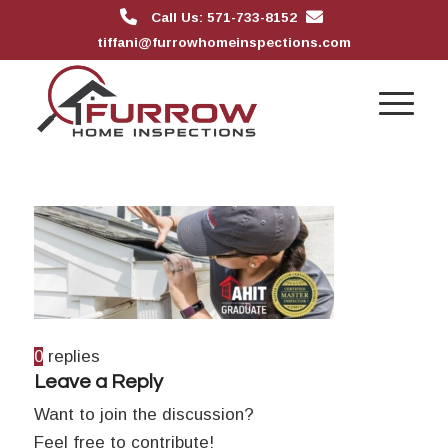
Call Us: 571-733-8152
tiffani@furrowhomeinspections.com
0
replies
Leave a Reply
Want to join the discussion?
Feel free to contribute!