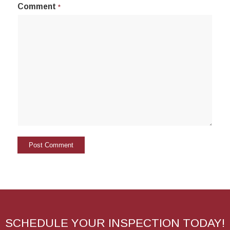
Comment
*
SCHEDULE YOUR INSPECTION TODAY!