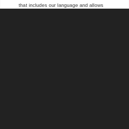
that includes our language and allows
you to enter in a requested credit
amount and custom comments.
Let us
know if you have any questions!
SCHEDULE YOUR INSPECTION TODAY!
QUALITY SERVICE WHERE IT MATTERS