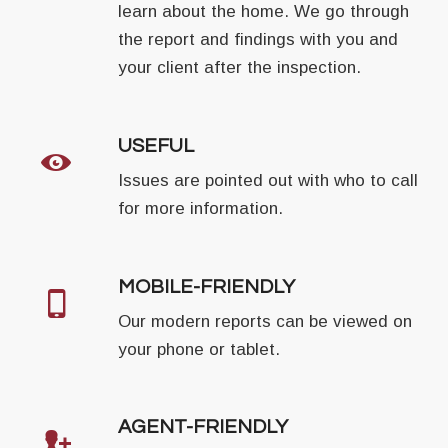
learn about the home. We go through
the report and findings with you and
your client after the inspection.
USEFUL
Issues are pointed out with who to call
for more information.
MOBILE-FRIENDLY
Our modern reports can be viewed on
your phone or tablet.
AGENT-FRIENDLY