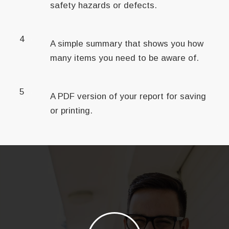
safety hazards or defects.
4
A simple summary that shows you how
many items you need to be aware of.
5
A PDF version of your report for saving
or printing.