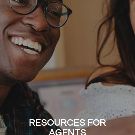
RESOURCES FOR
AGENTS