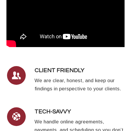
CLIENT FRIENDLY
We are clear, honest, and keep our
findings in perspective to your clients.
TECH-SAVVY
We handle online agreements,
payments, and scheduling so you don’t