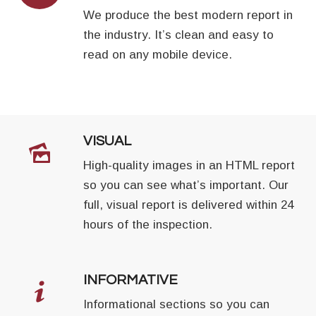
We produce the best modern report in
the industry. It’s clean and easy to
read on any mobile device.
VISUAL
High-quality images in an HTML report
so you can see what’s important. Our
full, visual report is delivered within 24
hours of the inspection.
INFORMATIVE
Informational sections so you can