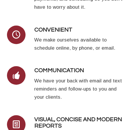
have to worry about it.
CONVENIENT
We make ourselves available to
schedule online, by phone, or email.
COMMUNICATION
We have your back with email and text
reminders and follow-ups to you and
your clients.
VISUAL, CONCISE AND MODERN
REPORTS