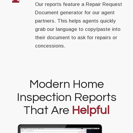
Our reports feature a Repair Request
Document generator for our agent
partners. This helps agents quickly
grab our language to copy/paste into
their document to ask for repairs or
concessions.
Modern Home
Inspection Reports
That Are
Helpful