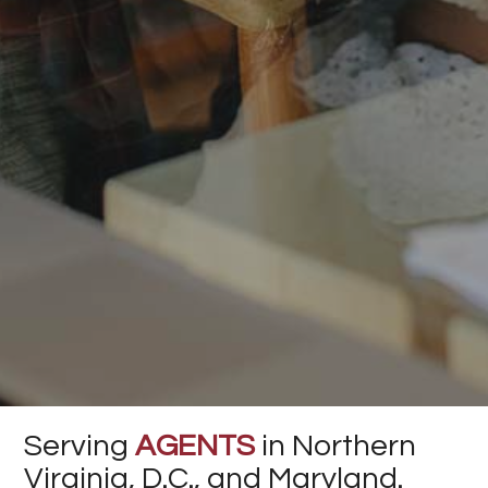
Serving
AGENTS
in Northern
Virginia, D.C., and Maryland.