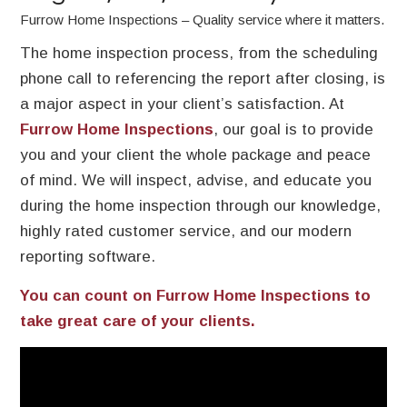
Furrow Home Inspections – Quality service where it matters.
The home inspection process, from the scheduling
phone call to referencing the report after closing, is
a major aspect in your client’s satisfaction. At
Furrow Home Inspections
, our goal is to provide
you and your client the whole package and peace
of mind. We will inspect, advise, and educate you
during the home inspection through our knowledge,
highly rated customer service, and our modern
reporting software.
You can count on Furrow Home Inspections to
take great care of your clients.