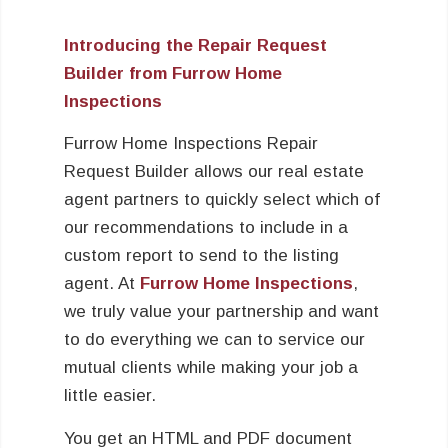
Introducing the Repair Request
Builder from Furrow Home
Inspections
Furrow Home Inspections Repair
Request Builder allows our real estate
agent partners to quickly select which of
our recommendations to include in a
custom report to send to the listing
agent. At
Furrow Home Inspections
,
we truly value your partnership and want
to do everything we can to service our
mutual clients while making your job a
little easier.
You get an HTML and PDF document