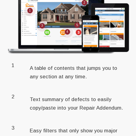
2
1
5
3
4
1
A table of contents that jumps you to
any section at any time.
2
Text summary of defects to easily
copy/paste into your Repair Addendum.
3
Easy filters that only show you major