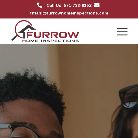
Call Us: 571-733-8152
tiffani@furrowhomeinspections.com