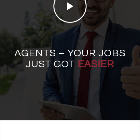
AGENTS – YOUR JOBS
JUST GOT
EASIER