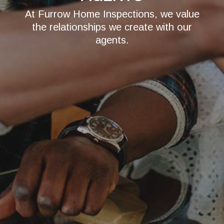
At Furrow Home Inspections, we value
the relationships we create with our
agents.